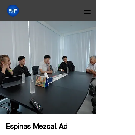
Espinas Mezcal Ad