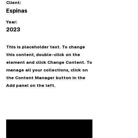
Client:
Espinas
Year:
2023
This is placeholder text. To change
this content, double-click on the
element and click Change Content. To
manage all your collections, click on
the Content Manager button in the
Add panel on the left.