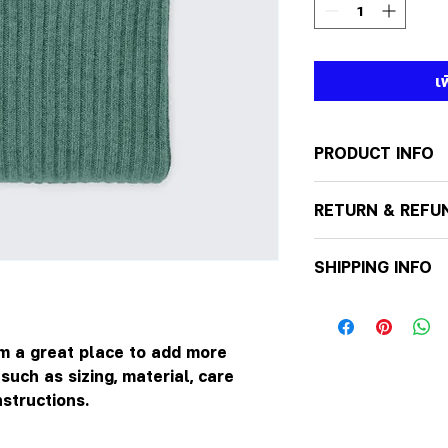
เ
PRODUCT INFO
I'm a product detai
RETURN & REFU
more information 
sizing, material, c
I’m a Return and R
This is also a gre
SHIPPING INFO
to let your custo
this product spec
they are dissatisf
can benefit from t
I'm a shipping poli
a straightforward 
more information 
great way to build
packaging and cos
'm a great place to add more 
customers that th
information about 
uch as sizing, material, care 
way to build trus
nstructions.
that they can buy