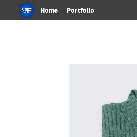
Home
Portfolio