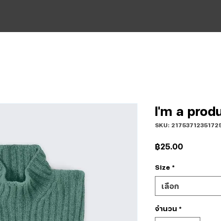
I'm a prod
SKU: 2175371235172
ราคา
฿25.00
Size
*
เลือก
จำนวน
*