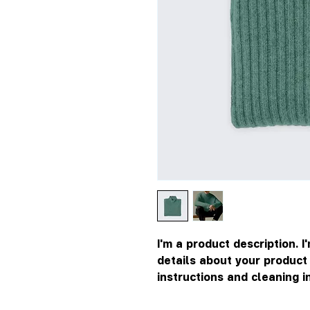
I'm a product description. I
details about your product s
instructions and cleaning i